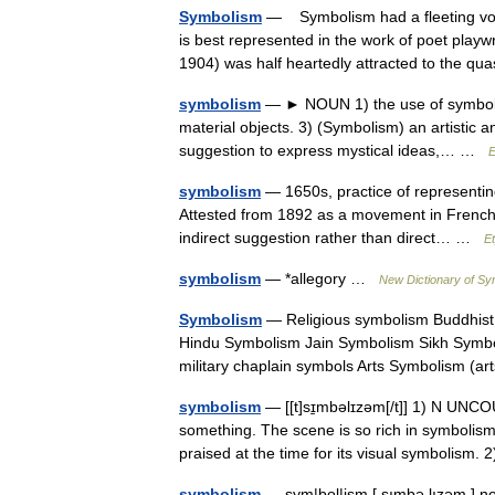
Symbolism
— Symbolism had a fleeting vog
is best represented in the work of poet pla
1904) was half heartedly attracted to the 
symbolism
— ► NOUN 1) the use of symbols t
material objects. 3) (Symbolism) an artistic 
suggestion to express mystical ideas,… …
E
symbolism
— 1650s, practice of representin
Attested from 1892 as a movement in French 
indirect suggestion rather than direct… …
E
symbolism
— *allegory …
New Dictionary of S
Symbolism
— Religious symbolism Buddhist
Hindu Symbolism Jain Symbolism Sikh Symbo
military chaplain symbols Arts Symbolism (
symbolism
— [[t]sɪ̱mbəlɪzəm[/t]] 1) N UNCO
something. The scene is so rich in symbolism t
praised at the time for its visual symbolism
symbolism
— sym|bol|ism [ sımbə,lızəm ] nou