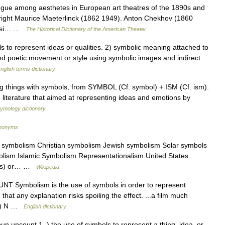
ue among aesthetes in European art theatres of the 1890s and
ywright Maurice Maeterlinck (1862 1949). Anton Chekhov (1860
quasi… …
The Historical Dictionary of the American Theater
o represent ideas or qualities. 2) symbolic meaning attached to
and poetic movement or style using symbolic images and indirect
nglish terms dictionary
g things with symbols, from SYMBOL (Cf. symbol) + ISM (Cf. ism).
literature that aimed at representing ideas and emotions by
tymology dictionary
ynonyms
 symbolism Christian symbolism Jewish symbolism Solar symbols
lism Islamic Symbolism Representationalism United States
arts) or… …
Wikipedia
UNT Symbolism is the use of symbols in order to represent
hat any explanation risks spoiling the effect. ...a film much
. 2) N …
English dictionary
n uncount 1. ) the use of symbols to represent a thing, idea, or