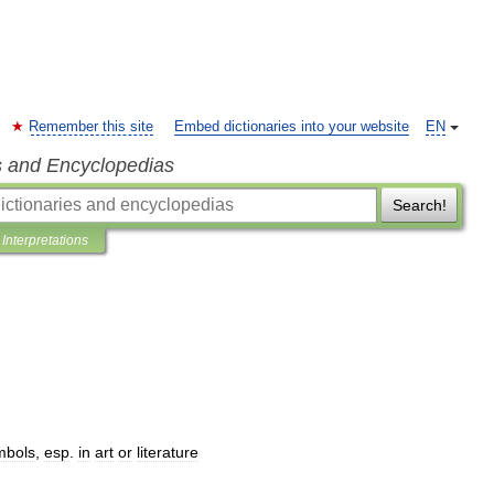
Remember this site
Embed dictionaries into your website
EN
s and Encyclopedias
Search!
Interpretations
mbols
,
esp
.
in
art
or
literature