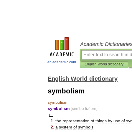
Academic Dictionarie
en-academic.com
English World dictionary
English World dictionary
symbolism
symbolism
symbolism
[
sim
′
bə
liz΄əm
]
n
.
1
.
the
representation
of
things
by
use
of
sy
2
.
a
system
of
symbols