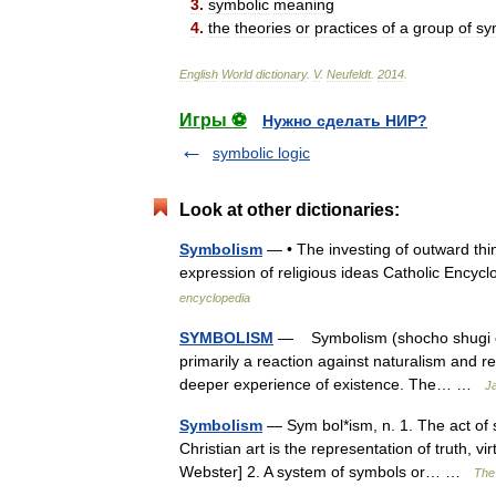
3
.
symbolic
meaning
4
.
the
theories
or
practices
of
a
group
of
sy
English
World
dictionary
.
V
.
Neufeldt
.
2014
.
Игры ⚽
Нужно сделать НИР?
symbolic logic
Look at other dictionaries:
Symbolism
— • The investing of outward thin
expression of religious ideas Catholic En
encyclopedia
SYMBOLISM
— Symbolism (shocho shugi or 
primarily a reaction against naturalism and r
deeper experience of existence. The… …
Ja
Symbolism
— Sym bol*ism, n. 1. The act of s
Christian art is the representation of truth, v
Webster] 2. A system of symbols or… …
The 