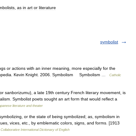
mbolists
,
as
in
art
or
literature
symbolist
gs or actions with an inner meaning, more especially for the
cyclopedia. Kevin Knight. 2006. Symbolism Symbolism …
Catholic
sanborizumu), a late 19th century French literary movement, is
ealism. Symbolist poets sought an art form that would reflect a
panese literature and theater
ymbolizing, or the state of being symbolized; as, symbolism in
irtues, vices, etc., by emblematic colors, signs, and forms. [1913
Collaborative International Dictionary of English