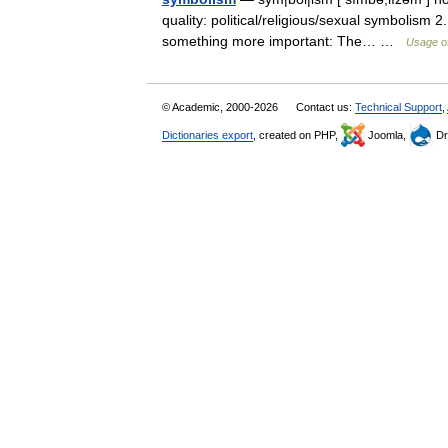
quality: political/religious/sexual symbolism 2
something more important: The… …
Usage of
© Academic, 2000-2026
Contact us:
Technical Support
,
Dictionaries export
, created on PHP,
Joomla,
Dr