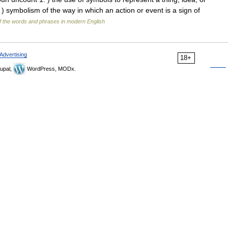
. ) symbolism of the way in which an action or event is a sign of
 the words and phrases in modern English
Advertising
18+
upal,
WordPress, MODx.